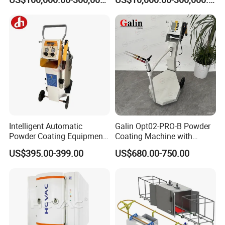
Galvanizing Line Machine
Spraying Line Coating Line
System
Packaging & Shipping
Intelligent Automatic
Galin Opt02-PRO-B Powder
Powder Coating Equipment
Coating Machine with
for Metal Finishing
Spraying Gun and 6m Cable
US$395.00-399.00
US$680.00-750.00
Solutions
Non-OEM