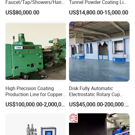
Faucet/Tap/Showers/Hang
Tunnel Powder Coating Line
ers/Door Handles PVD
Electrostatic Powder
US$80,000.00
US$14,800.00-15,000.00
Metal Coating Machine
Coating Machine+ Booth +
Oven
High Precision Coating
Disk Fully Automatic
Production Line for Copper,
Electrostatic Rotary Cup
Iron, Aluminum Strip
Spraying Production Line
US$100,000.00-2,000,000.00
US$45,000.00-200,000.00