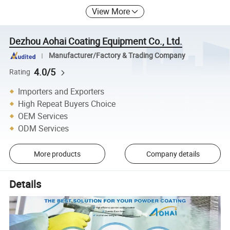
View More
Dezhou Aohai Coating Equipment Co., Ltd.
Manufacturer/Factory & Trading Company
4.0/5
Rating
Importers and Exporters
High Repeat Buyers Choice
OEM Services
ODM Services
More products
Company details
Details