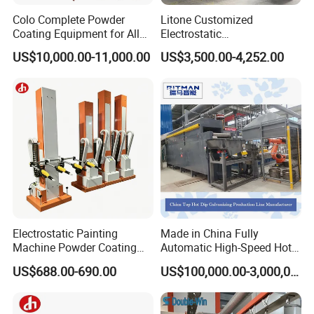
Colo Complete Powder
Litone Customized
Coating Equipment for Alloy
Electrostatic
Wheel Manual Painting
Painting/Oven/Coating
US$10,000.00-11,000.00
US$3,500.00-4,252.00
Gas/LPG Manual Curing
Oven for Metal Coating
Machinery
Electrostatic Painting
Made in China Fully
Machine Powder Coating
Automatic High-Speed Hot-
Gun Metal Surface
DIP Galvanizing Machinery
US$688.00-690.00
US$100,000.00-3,000,000.00
Finishing Electrostatic
Line for Steel Pipes
Generator