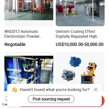
After Sales Service
Wld2013 Automatic
Uniform Coating Effect
Electrostatic Powder
Digitally Regulated High
Coating Spraying
Durability Automatic
Negotiable
US$10,000.00-50,000.00
Equipment/Machine/Painti
Regulation Powder Coating
ng Lines/Production Line
Equipment Line for Metal
for Automotive/Wheel
Coating Factory
Rim/Metal/Aluminum
Profile
Haven't found what you're looking for?
Post sourcing request
Send Inquiry
Chat Now
Energy Saving Galvanizing
Jinhai Factory Price High