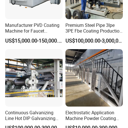
Manufacturer PVD Coating
Premium Steel Pipe 3lpe
Machine for Faucet
3PE Fbe Coating Production
Furniture Stainless Steel
Line for Anti-Corrosion
US$15,000.00-150,000.00
US$100,000.00-3,000,000.00
Continuous Galvanizing
Electrostatic Application
Line Hot DIP Galvanizing
Machine Powder Coating
Equipment Hot DIP
Production Equipment
US$100,000.00-300,000.00
US$10,000.00-300,000.00