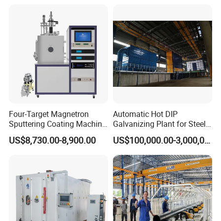
Line/Highway Guardrail
Production
Four-Target Magnetron
Automatic Hot DIP
Sputtering Coating Machine
Galvanizing Plant for Steel
for Semiconductor
Structures Coating Line
US$8,730.00-8,900.00
US$100,000.00-3,000,000.00