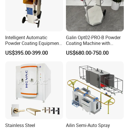
Intelligent Automatic
Galin Opt02-PRO-B Powder
Powder Coating Equipment
Coating Machine with
for Metal Finishing
Spraying Gun and 6m Cable
US$395.00-399.00
US$680.00-750.00
Solutions
Non-OEM
Stainless Steel
Ailin Semi-Auto Spray