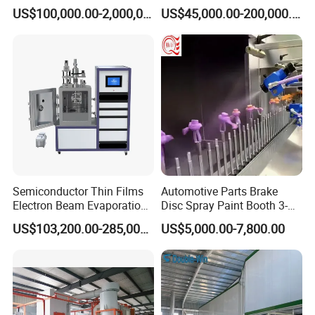
Iron, Aluminum Strip
Spraying Production Line
US$100,000.00-2,000,000.00
US$45,000.00-200,000.00
Semiconductor Thin Films
Automotive Parts Brake
Electron Beam Evaporation
Disc Spray Paint Booth 3-
Coating Machine
Axis Reciprocating Spray
US$103,200.00-285,000.00
US$5,000.00-7,800.00
Coating Machine Equipment