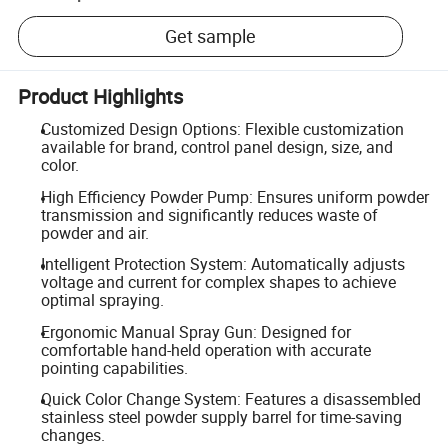
Get sample
Product Highlights
Customized Design Options: Flexible customization
available for brand, control panel design, size, and
color.
High Efficiency Powder Pump: Ensures uniform powder
transmission and significantly reduces waste of
powder and air.
Intelligent Protection System: Automatically adjusts
voltage and current for complex shapes to achieve
optimal spraying.
Ergonomic Manual Spray Gun: Designed for
comfortable hand-held operation with accurate
pointing capabilities.
Quick Color Change System: Features a disassembled
stainless steel powder supply barrel for time-saving
changes.