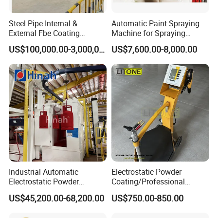
Steel Pipe Internal &
Automatic Paint Spraying
External Fbe Coating
Machine for Spraying
Production Line with Shot
Perfume Bottles Cosmetic
US$100,000.00-3,000,000.00
US$7,600.00-8,000.00
Blasting
Bottles Coating
Dezhou Aohai Coating Equipment Co., Ltd.
is a
professional manufacturer and exporter of coating
equipment, dedicated to the design, development
and production of various powder coating
equipment. We have CNC punching machines,
bending machines, laser cutting machines, etc., and
have a good production space to ensure our
production capacity and efficiency. We have a
Industrial Automatic
Electrostatic Powder
development technical team with extensive
Electrostatic Powder
Coating/Professional
Coating Line
Machine PRO02-B with
experience in the powder coating industry and a
US$45,200.00-68,200.00
US$750.00-850.00
Machine/Spraying
Manul Powder Coating Gun
System/Painting Equipment
professional sales and service team, which enables