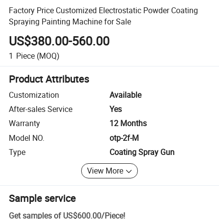
Factory Price Customized Electrostatic Powder Coating
Spraying Painting Machine for Sale
US$380.00-560.00
1
Piece
(MOQ)
Product Attributes
Customization
Available
After-sales Service
Yes
Warranty
12 Months
Model NO.
otp-2f-M
Type
Coating Spray Gun
View More
Sample service
Get samples of
US$600.00
/
Piece
!