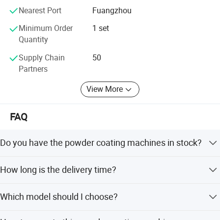
Nearest Port
Fuangzhou
Minimum Order
1 set
Quantity
Supply Chain
50
Partners
View More
FAQ
Do you have the powder coating machines in stock?
Yes, almost we have in stock, if no stock, we can also
How long is the delivery time?
arrange production for you within 3 work days.
Normally It takes about 3 days to ship, and 5-8 days to
Which model should I choose?
deliver to your physical address.
Our professional sales will recommend specially