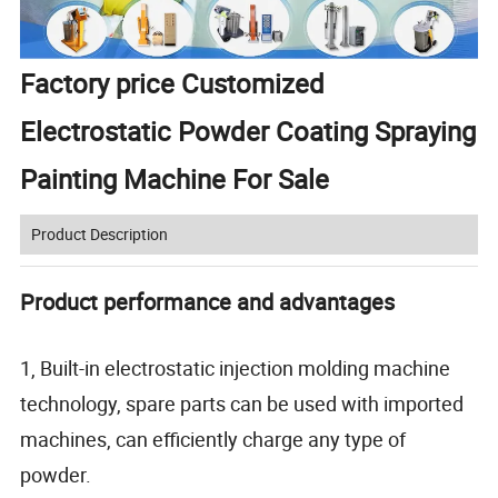
Factory price Customized
Electrostatic Powder Coating Spraying
Painting Machine For Sale
Product Description
Product performance and advantages
1, Built-in electrostatic injection molding machine
technology, spare parts can be used with imported
machines, can efficiently charge any type of
powder.