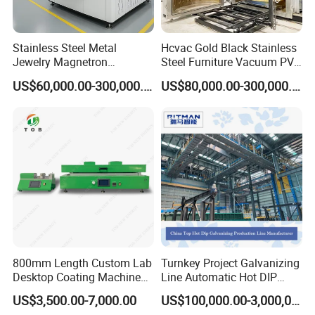
Stainless Steel Metal
Hcvac Gold Black Stainless
Jewelry Magnetron
Steel Furniture Vacuum PVD
Sputtering PVD Gold
Metal Coating Machine
US$60,000.00-300,000.00
US$80,000.00-300,000.00
Coating Machine
800mm Length Custom Lab
Turnkey Project Galvanizing
Desktop Coating Machine
Line Automatic Hot DIP
for Battery Electrode
Galvanizing Plant for Steel
US$3,500.00-7,000.00
US$100,000.00-3,000,000.00
Coating
Structures Coating