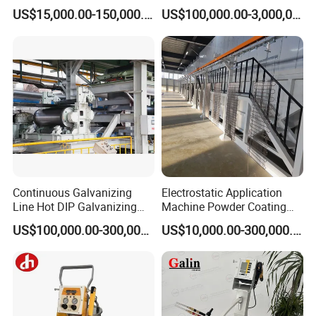
Furniture Stainless Steel
Line for Anti-Corrosion
US$15,000.00-150,000.00
US$100,000.00-3,000,000.00
Continuous Galvanizing
Electrostatic Application
Line Hot DIP Galvanizing
Machine Powder Coating
Equipment Hot DIP
Production Equipment
US$100,000.00-300,000.00
US$10,000.00-300,000.00
Galvanizing Line Machine
Spraying Line Coating Line
System