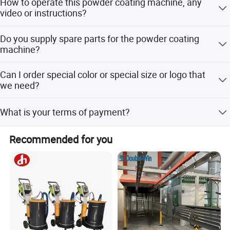
How to operate this powder coating machine, any
according to your needs. We offer abundant types with
video or instructions?
different features to suit various coating requirement for
simple or complicated work pieces.
We have operation video and instruction manual to teach
Do you supply spare parts for the powder coating
you how to use the machine. Our maintain services team
machine?
will offer the best service for you.
Sure, all the spare parts are available.
Can I order special color or special size or logo that
we need?
Definitely, we can customize brand and change the
What is your terms of payment?
design of control panel as you required.
Payment=5000USD, 30% T/T in advance, balance before
Recommended for you
shippment.