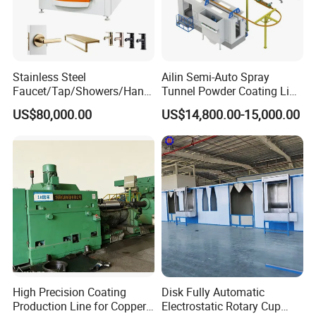
Stainless Steel
Ailin Semi-Auto Spray
Faucet/Tap/Showers/Hang
Tunnel Powder Coating Line
ers/Door Handles PVD
Electrostatic Powder
US$80,000.00
US$14,800.00-15,000.00
Metal Coating Machine
Coating Machine+ Booth +
Oven
High Precision Coating
Disk Fully Automatic
Production Line for Copper,
Electrostatic Rotary Cup