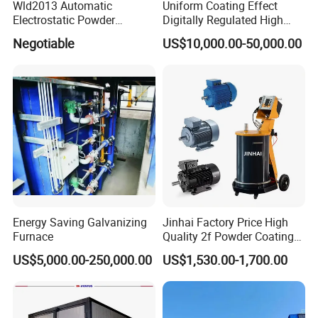
Wld2013 Automatic
Uniform Coating Effect
Electrostatic Powder
Digitally Regulated High
Coating Spraying
Durability Automatic
Negotiable
US$10,000.00-50,000.00
Equipment/Machine/Painti
Regulation Powder Coating
ng Lines/Production Line
Equipment Line for Metal
for Automotive/Wheel
Coating Factory
Rim/Metal/Aluminum
Profile
Energy Saving Galvanizing
Jinhai Factory Price High
Furnace
Quality 2f Powder Coating
Machine with Hopper for
US$5,000.00-250,000.00
US$1,530.00-1,700.00
Wheel Rim Metal Workpiece