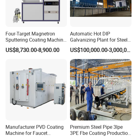
Detailed Photos
Four-Target Magnetron
Automatic Hot DIP
Sputtering Coating Machine
Galvanizing Plant for Steel
for Semiconductor
Structures Coating Line
US$8,730.00-8,900.00
US$100,000.00-3,000,000.00
Manufacturer PVD Coating
Premium Steel Pipe 3lpe
Machine for Faucet
3PE Fbe Coating Production