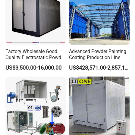
Factory Wholesale Good
Advanced Powder Painting
Quality Electrostatic Powder
Coating Production Line
Coating Oven with Electric
Equipment System
US$3,500.00-16,000.00
US$428,571.00-2,857,143.00
Heating
Electrostatic Powder Spray
Machinery