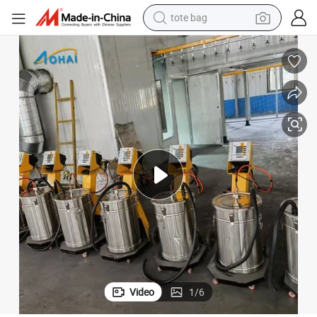
tote bag
wheel loader
g Machine for Sale
Factory Price Customized Electrostatic Powder Coating Spraying Paintin
crawler excavator
farm tractor
motorcycle
container house
electric bike
living room sofa
Video
1
/
6