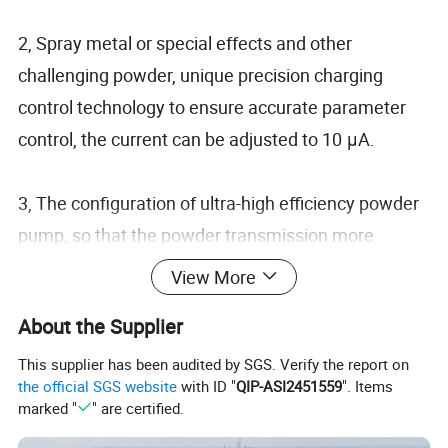
2, Spray metal or special effects and other
challenging powder, unique precision charging
control technology to ensure accurate parameter
control, the current can be adjusted to 10 μA.
3, The configuration of ultra-high efficiency powder
pump, so that the powder transmission more
uniform and stable: greatly reduce the waste of
View More
powder and compressed air consumption.
About the Supplier
4, Unique internal intelligent protection,
This supplier has been audited by SGS. Verify the report on
the official SGS website
with ID "
QIP-ASI2451559
". Items
encountered complex shape workpiece, can make
marked "
" are certified.
intelligent judgment, automatic adjustment of