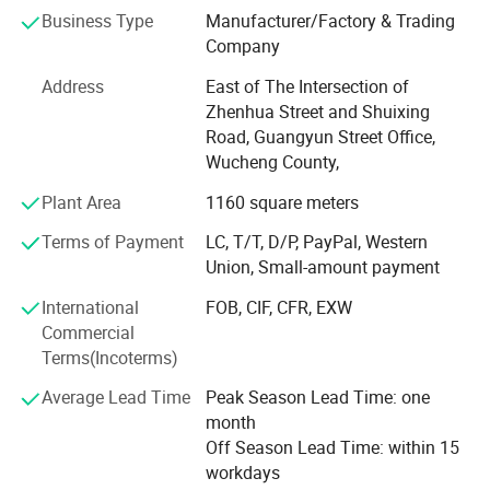
development technical team with extensive experience in
Business Type
Manufacturer/Factory & Trading
the powder coating industry and a professional sales and
Company
service team, which enables us to provide quality assured
powder coating equipment and services to customers
Address
East of The Intersection of
from all over the world. The main products are
Zhenhua Street and Shuixing
manual/automatic powder electrostatic spraying
Road, Guangyun Street Office,
machine, automatic spraying control system, self-
Wucheng County,
circulation powder supply system, automatic reciprocating
Plant Area
1160 square meters
elevator, multi-tube cyclone separator, and so on. The
products are novel, exquisite and durable, well received by
Terms of Payment
LC, T/T, D/P, PayPal, Western
domestic and foreign painting experts, and have agents in
Union, Small-amount payment
many countries in the world. We are always committed to
satisfying our customers and our partners.
International
FOB, CIF, CFR, EXW
Commercial
Terms(Incoterms)
Average Lead Time
Peak Season Lead Time: one
month
Off Season Lead Time: within 15
workdays