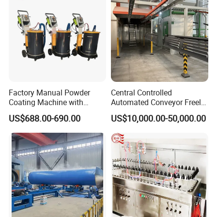
Factory Manual Powder
Central Controlled
Coating Machine with
Automated Conveyor Freely
Stainless Hopper
Configurable Powder
US$688.00-690.00
US$10,000.00-50,000.00
Coating Equipment Line for
Hand Tool Finishing
Company Profile