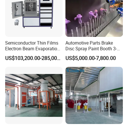
Semiconductor Thin Films
Automotive Parts Brake
Electron Beam Evaporation
Disc Spray Paint Booth 3-
Coating Machine
Axis Reciprocating Spray
US$103,200.00-285,000.00
US$5,000.00-7,800.00
Coating Machine Equipment