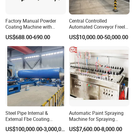
Factory Manual Powder
Central Controlled
Coating Machine with
Automated Conveyor Freely
Stainless Hopper
Configurable Powder
US$688.00-690.00
US$10,000.00-50,000.00
Coating Equipment Line for
Hand Tool Finishing
Features of Otp-2f series products
1,Built-in high voltage electrostatic generator, high
Steel Pipe Internal &
Automatic Paint Spraying
spraying efficiency, low loss, easy to operate.
External Fbe Coating
Machine for Spraying
Production Line with Shot
Perfume Bottles Cosmetic
US$100,000.00-3,000,000.00
US$7,600.00-8,000.00
Blasting
Bottles Coating